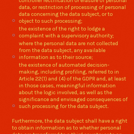
controller rectification or erasure of personal
data, or restriction of processing of personal
data concerning the data subject, or to
object to such processing;
the existence of the right to lodge a
complaint with a supervisory authority;
where the personal data are not collected
from the data subject, any available
information as to their source;
the existence of automated decision-
making, including profiling, referred to in
Article 22(1) and (4) of the GDPR and, at least
in those cases, meaningful information
about the logic involved, as well as the
significance and envisaged consequences of
such processing for the data subject.
Furthermore, the data subject shall have a right
to obtain information as to whether personal