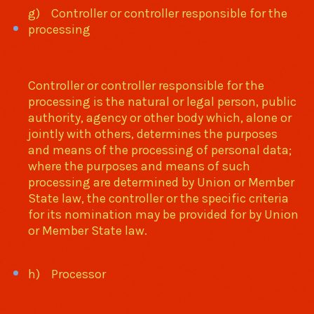
g) Controller or controller responsible for the
processing
Controller or controller responsible for the
processing is the natural or legal person, public
authority, agency or other body which, alone or
jointly with others, determines the purposes
and means of the processing of personal data;
where the purposes and means of such
processing are determined by Union or Member
State law, the controller or the specific criteria
for its nomination may be provided for by Union
or Member State law.
h) Processor