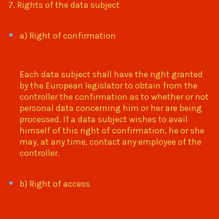
7. Rights of the data subject
a) Right of confirmation
Each data subject shall have the right granted
by the European legislator to obtain from the
controller the confirmation as to whether or not
personal data concerning him or her are being
processed. If a data subject wishes to avail
himself of this right of confirmation, he or she
may, at any time, contact any employee of the
controller.
b) Right of access