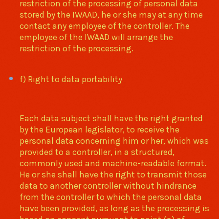
restriction of the processing of personal data
stored by the IWAAD, he or she may at any time
contact any employee of the controller. The
employee of the IWAAD will arrange the
restriction of the processing.
f) Right to data portability
Each data subject shall have the right granted
by the European legislator, to receive the
personal data concerning him or her, which was
provided to a controller, in a structured,
commonly used and machine-readable format.
He or she shall have the right to transmit those
data to another controller without hindrance
from the controller to which the personal data
have been provided, as long as the processing is