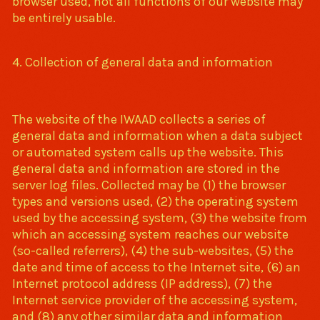
browser used, not all functions of our website may
be entirely usable.
4. Collection of general data and information
The website of the IWAAD collects a series of
general data and information when a data subject
or automated system calls up the website. This
general data and information are stored in the
server log files. Collected may be (1) the browser
types and versions used, (2) the operating system
used by the accessing system, (3) the website from
which an accessing system reaches our website
(so-called referrers), (4) the sub-websites, (5) the
date and time of access to the Internet site, (6) an
Internet protocol address (IP address), (7) the
Internet service provider of the accessing system,
and (8) any other similar data and information