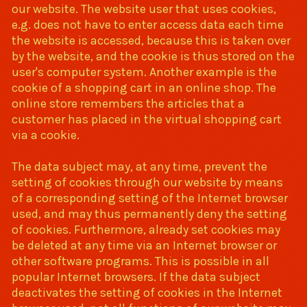
our website. The website user that uses cookies,
e.g. does not have to enter access data each time
the website is accessed, because this is taken over
by the website, and the cookie is thus stored on the
user's computer system. Another example is the
cookie of a shopping cart in an online shop. The
online store remembers the articles that a
customer has placed in the virtual shopping cart
via a cookie.
The data subject may, at any time, prevent the
setting of cookies through our website by means
of a corresponding setting of the Internet browser
used, and may thus permanently deny the setting
of cookies. Furthermore, already set cookies may
be deleted at any time via an Internet browser or
other software programs. This is possible in all
popular Internet browsers. If the data subject
deactivates the setting of cookies in the Internet