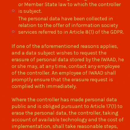
or Member State law to which the controller
is subject.
The personal data have been collected in
relation to the offer of information society
services referred to in Article 8(1) of the GDPR.
If one of the aforementioned reasons applies,
and a data subject wishes to request the
erasure of personal data stored by the IWAAD, he
or she may, at any time, contact any employee
of the controller. An employee of IWAAD shall
promptly ensure that the erasure request is
complied with immediately.
Where the controller has made personal data
public and is obliged pursuant to Article 17(1) to
erase the personal data, the controller, taking
account of available technology and the cost of
implementation, shall take reasonable steps,