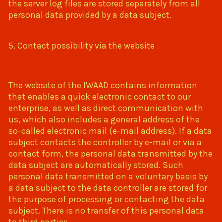
the server log files are stored separately from all
personal data provided by a data subject.
5. Contact possibility via the website
The website of the IWAAD contains information
that enables a quick electronic contact to our
enterprise, as well as direct communication with
us, which also includes a general address of the
so-called electronic mail (e-mail address). If a data
subject contacts the controller by e-mail or via a
contact form, the personal data transmitted by the
data subject are automatically stored. Such
personal data transmitted on a voluntary basis by
a data subject to the data controller are stored for
the purpose of processing or contacting the data
subject. There is no transfer of this personal data