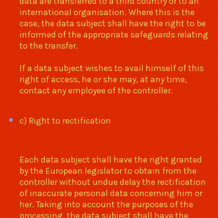
data are transferred to a third country or to an
international organisation. Where this is the
case, the data subject shall have the right to be
informed of the appropriate safeguards relating
to the transfer.
If a data subject wishes to avail himself of this
right of access, he or she may, at any time,
contact any employee of the controller.
c) Right to rectification
Each data subject shall have the right granted
by the European legislator to obtain from the
controller without undue delay the rectification
of inaccurate personal data concerning him or
her. Taking into account the purposes of the
processing, the data subject shall have the