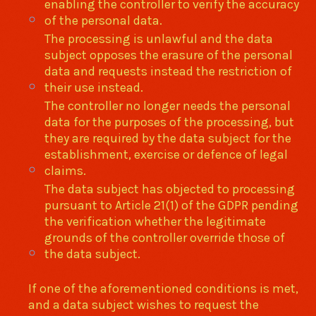
enabling the controller to verify the accuracy
of the personal data.
The processing is unlawful and the data
subject opposes the erasure of the personal
data and requests instead the restriction of
their use instead.
The controller no longer needs the personal
data for the purposes of the processing, but
they are required by the data subject for the
establishment, exercise or defence of legal
claims.
The data subject has objected to processing
pursuant to Article 21(1) of the GDPR pending
the verification whether the legitimate
grounds of the controller override those of
the data subject.
If one of the aforementioned conditions is met,
and a data subject wishes to request the