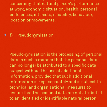
concerning that natural person's performance
at work, economic situation, health, personal
preferences, interests, reliability, behaviour,
location or movements.
f) Pseudonymisation
Pseudonymisation is the processing of personal
data in such a manner that the personal data
can no longer be attributed to a specific data
subject without the use of additional
information, provided that such additional
information is kept separately and is subject to
technical and organisational measures to
ensure that the personal data are not attributed
to an identified or identifiable natural person.