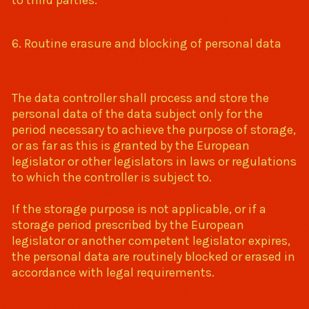
to third parties.
6. Routine erasure and blocking of personal data
The data controller shall process and store the
personal data of the data subject only for the
period necessary to achieve the purpose of storage,
or as far as this is granted by the European
legislator or other legislators in laws or regulations
to which the controller is subject to.
If the storage purpose is not applicable, or if a
storage period prescribed by the European
legislator or another competent legislator expires,
the personal data are routinely blocked or erased in
accordance with legal requirements.