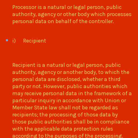
Processor is a natural or legal person, public
authority, agency or other body which processes
personal data on behalf of the controller.
i) Recipient
Recipient is a natural or legal person, public
authority, agency or another body, to which the
personal data are disclosed, whether a third
party or not. However, public authorities which
may receive personal data in the framework of a
particular inquiry in accordance with Union or
Member State law shall not be regarded as
recipients; the processing of those data by
those public authorities shall be in compliance
with the applicable data protection rules
according to the purposes of the processing.