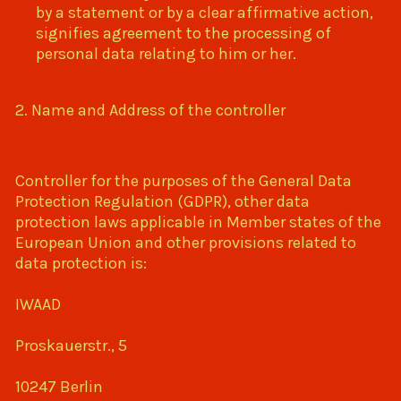
by a statement or by a clear affirmative action,
signifies agreement to the processing of
personal data relating to him or her.
2. Name and Address of the controller
Controller for the purposes of the General Data
Protection Regulation (GDPR), other data
protection laws applicable in Member states of the
European Union and other provisions related to
data protection is:
IWAAD
Proskauerstr., 5
10247 Berlin