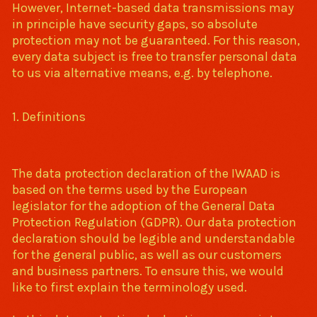
However, Internet-based data transmissions may
in principle have security gaps, so absolute
protection may not be guaranteed. For this reason,
every data subject is free to transfer personal data
to us via alternative means, e.g. by telephone.
1. Definitions
The data protection declaration of the IWAAD is
based on the terms used by the European
legislator for the adoption of the General Data
Protection Regulation (GDPR). Our data protection
declaration should be legible and understandable
for the general public, as well as our customers
and business partners. To ensure this, we would
like to first explain the terminology used.