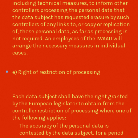
including technical measures, to inform other
controllers processing the personal data that
the data subject has requested erasure by such
controllers of any links to, or copy or replication
of, those personal data, as far as processing is
not required. An employees of the IWAAD will
arrange the necessary measures in individual
cases.
e) Right of restriction of processing
Each data subject shall have the right granted
by the European legislator to obtain from the
controller restriction of processing where one of
the following applies:
The accuracy of the personal data is
contested by the data subject, for a period