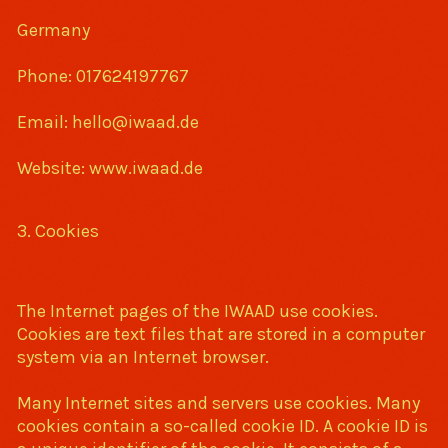
Germany
Phone: 017624197767
Email: hello@iwaad.de
Website: www.iwaad.de
3. Cookies
The Internet pages of the IWAAD use cookies.
Cookies are text files that are stored in a computer
system via an Internet browser.
Many Internet sites and servers use cookies. Many
cookies contain a so-called cookie ID. A cookie ID is