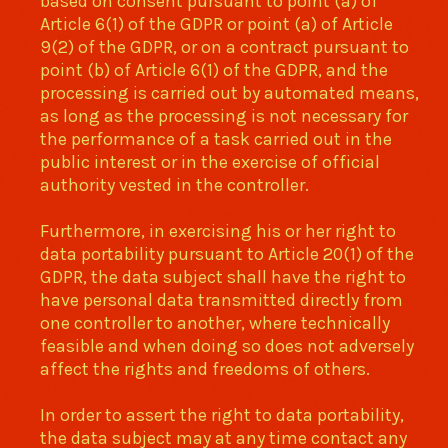
based on consent pursuant to point (a) of
Article 6(1) of the GDPR or point (a) of Article
9(2) of the GDPR, or on a contract pursuant to
point (b) of Article 6(1) of the GDPR, and the
processing is carried out by automated means,
as long as the processing is not necessary for
the performance of a task carried out in the
public interest or in the exercise of official
authority vested in the controller.
Furthermore, in exercising his or her right to
data portability pursuant to Article 20(1) of the
GDPR, the data subject shall have the right to
have personal data transmitted directly from
one controller to another, where technically
feasible and when doing so does not adversely
affect the rights and freedoms of others.
In order to assert the right to data portability,
the data subject may at any time contact any