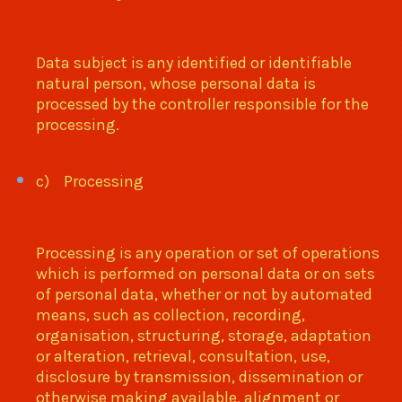
Data subject is any identified or identifiable
natural person, whose personal data is
processed by the controller responsible for the
processing.
c) Processing
Processing is any operation or set of operations
which is performed on personal data or on sets
of personal data, whether or not by automated
means, such as collection, recording,
organisation, structuring, storage, adaptation
or alteration, retrieval, consultation, use,
disclosure by transmission, dissemination or
otherwise making available, alignment or