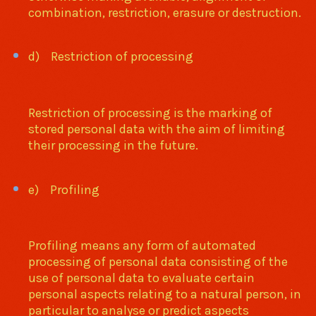
combination, restriction, erasure or destruction.
d) Restriction of processing
Restriction of processing is the marking of
stored personal data with the aim of limiting
their processing in the future.
e) Profiling
Profiling means any form of automated
processing of personal data consisting of the
use of personal data to evaluate certain
personal aspects relating to a natural person, in
particular to analyse or predict aspects