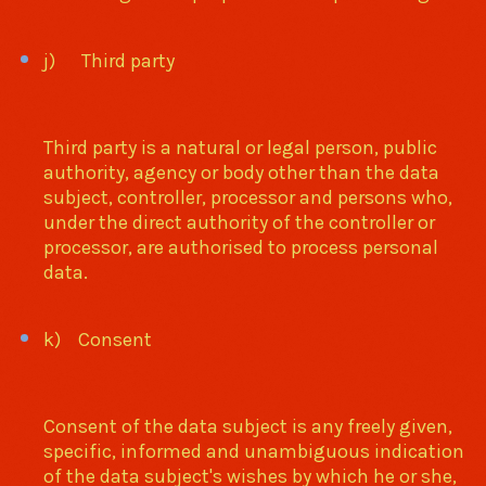
j) Third party
Third party is a natural or legal person, public
authority, agency or body other than the data
subject, controller, processor and persons who,
under the direct authority of the controller or
processor, are authorised to process personal
data.
k) Consent
Consent of the data subject is any freely given,
specific, informed and unambiguous indication
of the data subject's wishes by which he or she,