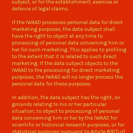
subject, or for the establishment, exercise or
defence of legal claims.
If the IWAAD processes personal data for direct
marketing purposes, the data subject shall
have the right to object at any time to
processing of personal data concerning him or
her for such marketing. This applies to profiling
to the extent that it is related to such direct
marketing. If the data subject objects to the
IWAAD to the processing for direct marketing
purposes, the IWAAD will no longer process the
personal data for these purposes.
In addition, the data subject has the right, on
grounds relating to his or her particular
situation, to object to processing of personal
data concerning him or her by the IWAAD for
scientific or historical research purposes, or for
statistical purposes pursuant to Article 89(1) of