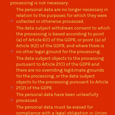
processing is not necessary:
The personal data are no longer necessary in
relation to the purposes for which they were
collected or otherwise processed.
The data subject withdraws consent to which
the processing is based according to point
(a) of Article 6(1) of the GDPR, or point (a) of
Article 9(2) of the GDPR, and where there is
no other legal ground for the processing.
The data subject objects to the processing
pursuant to Article 21(1) of the GDPR and
there are no overriding legitimate grounds
for the processing, or the data subject
objects to the processing pursuant to Article
21(2) of the GDPR.
The personal data have been unlawfully
processed.
The personal data must be erased for
compliance with a legal obligation in Union