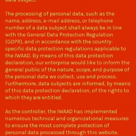
The processing of personal data, such as the
name, address, e-mail address, or telephone
number of a data subject shall always be in line
with the General Data Protection Regulation
(GDPR), and in accordance with the country-
specific data protection regulations applicable to
the IWAAD. By means of this data protection
declaration, our enterprise would like to inform the
general public of the nature, scope, and purpose of
the personal data we collect, use and process.
Furthermore, data subjects are informed, by means
of this data protection declaration, of the rights to
which they are entitled.
As the controller, the IWAAD has implemented
numerous technical and organizational measures
to ensure the most complete protection of
personal data processed through this website.