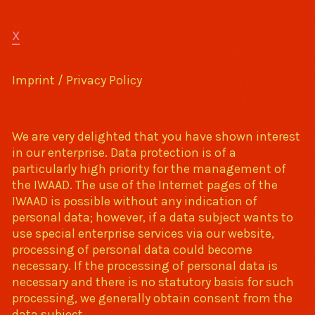
X
Imprint / Privacy Policy
We are very delighted that you have shown interest
in our enterprise. Data protection is of a
particularly high priority for the management of
the IWAAD. The use of the Internet pages of the
IWAAD is possible without any indication of
personal data; however, if a data subject wants to
use special enterprise services via our website,
processing of personal data could become
necessary. If the processing of personal data is
necessary and there is no statutory basis for such
processing, we generally obtain consent from the
data subject.