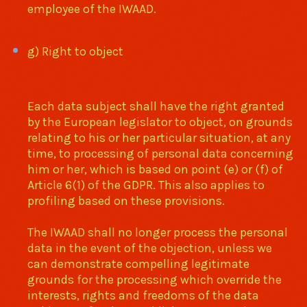
employee of the IWAAD.
g) Right to object
Each data subject shall have the right granted
by the European legislator to object, on grounds
relating to his or her particular situation, at any
time, to processing of personal data concerning
him or her, which is based on point (e) or (f) of
Article 6(1) of the GDPR. This also applies to
profiling based on these provisions.
The IWAAD shall no longer process the personal
data in the event of the objection, unless we
can demonstrate compelling legitimate
grounds for the processing which override the
interests, rights and freedoms of the data