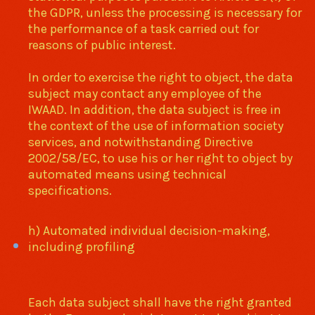
the GDPR, unless the processing is necessary for
the performance of a task carried out for
reasons of public interest.
In order to exercise the right to object, the data
subject may contact any employee of the
IWAAD. In addition, the data subject is free in
the context of the use of information society
services, and notwithstanding Directive
2002/58/EC, to use his or her right to object by
automated means using technical
specifications.
h) Automated individual decision-making,
including profiling
Each data subject shall have the right granted