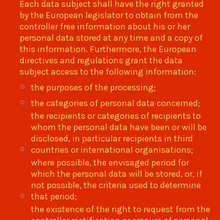
Each data subject shall have the right granted
by the European legislator to obtain from the
controller free information about his or her
personal data stored at any time and a copy of
this information. Furthermore, the European
directives and regulations grant the data
subject access to the following information:
the purposes of the processing;
the categories of personal data concerned;
the recipients or categories of recipients to
whom the personal data have been or will be
disclosed, in particular recipients in third
countries or international organisations;
where possible, the envisaged period for
which the personal data will be stored, or, if
not possible, the criteria used to determine
that period;
the existence of the right to request from the