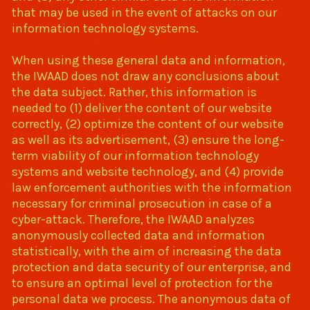
that may be used in the event of attacks on our
information technology systems.
When using these general data and information,
the IWAAD does not draw any conclusions about
the data subject. Rather, this information is
needed to (1) deliver the content of our website
correctly, (2) optimize the content of our website
as well as its advertisement, (3) ensure the long-
term viability of our information technology
systems and website technology, and (4) provide
law enforcement authorities with the information
necessary for criminal prosecution in case of a
cyber-attack. Therefore, the IWAAD analyzes
anonymously collected data and information
statistically, with the aim of increasing the data
protection and data security of our enterprise, and
to ensure an optimal level of protection for the
personal data we process. The anonymous data of