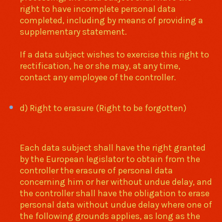
right to have incomplete personal data
completed, including by means of providing a
supplementary statement.
If a data subject wishes to exercise this right to
rectification, he or she may, at any time,
contact any employee of the controller.
d) Right to erasure (Right to be forgotten)
Each data subject shall have the right granted
by the European legislator to obtain from the
controller the erasure of personal data
concerning him or her without undue delay, and
the controller shall have the obligation to erase
personal data without undue delay where one of
the following grounds applies, as long as the