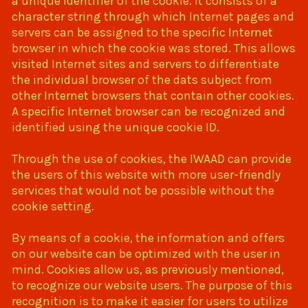
a unique identifier of the cookie. It consists of a
character string through which Internet pages and
servers can be assigned to the specific Internet
browser in which the cookie was stored. This allows
visited Internet sites and servers to differentiate
the individual browser of the dats subject from
other Internet browsers that contain other cookies.
A specific Internet browser can be recognized and
identified using the unique cookie ID.
Through the use of cookies, the IWAAD can provide
the users of this website with more user-friendly
services that would not be possible without the
cookie setting.
By means of a cookie, the information and offers
on our website can be optimized with the user in
mind. Cookies allow us, as previously mentioned,
to recognize our website users. The purpose of this
recognition is to make it easier for users to utilize