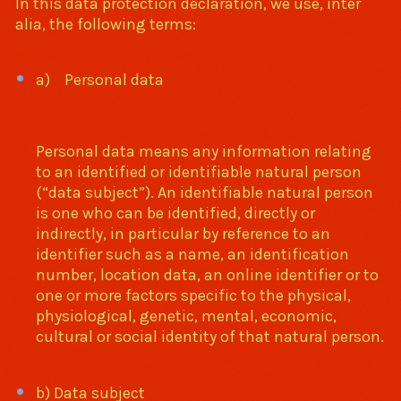
In this data protection declaration, we use, inter
alia, the following terms:
a) Personal data
Personal data means any information relating
to an identified or identifiable natural person
(“data subject”). An identifiable natural person
is one who can be identified, directly or
indirectly, in particular by reference to an
identifier such as a name, an identification
number, location data, an online identifier or to
one or more factors specific to the physical,
physiological, genetic, mental, economic,
cultural or social identity of that natural person.
b) Data subject